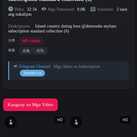
Short Videos
Haba:
32:34
Mga Panonood:
9.0K
Isinumite:
2 taon
ang nakalipas
Mag-upload
Deskripsyon:
Island country dating boss @shinosuke myfans
subscription standard collection (6)
Mag-login
分类
HD coded
标签
合集
巨乳
Mag-sign Up
📢 Telegram Channel
Mga Abiso sa Subscription
Sumali na
Kaugnay na Mga Video
HD
HD