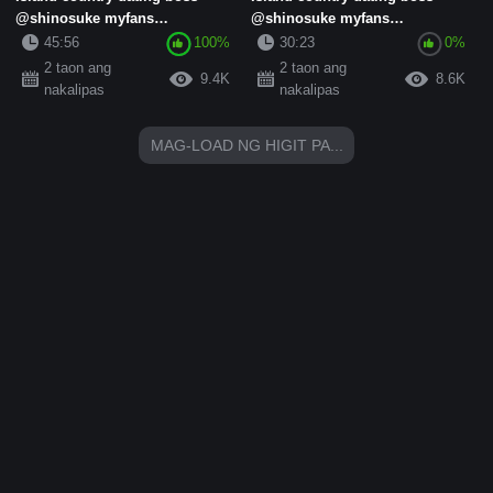
@shinosuke myfans
@shinosuke myfans
subscription standard collection
subscription standard collection
45:56
100%
30:23
0%
(15)
(8)
2 taon ang
2 taon ang
9.4K
8.6K
nakalipas
nakalipas
MAG-LOAD NG HIGIT PA...