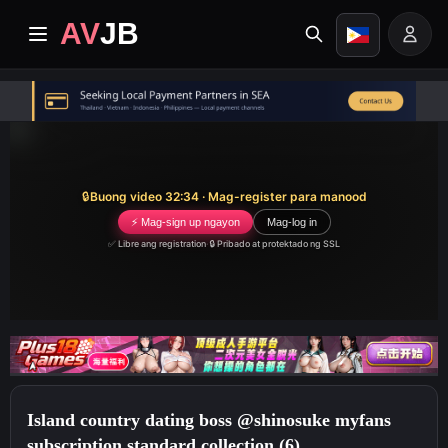
AV
JB
Home
Pinakabago
🔒
Buong video 32:34 · Mag-register para manood
Premium video
⚡ Mag-sign up ngayon
Mag-log in
✅ Libre ang registration
·
🔒 Pribado at protektado ng SSL
Mga Album
Mga Kategorya
Sentro ng Gawain
Island country dating boss @shinosuke myfans
Image search
subscription standard collection (6)