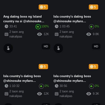
5
5
Ang dating boss ng Island
Isla country's dating boss
country na si @shinosuke
@shinosuke myfans
myfans subscription standard
subscription standard collection
33:41
100%
1:03:45
0%
co...
(1)
2 taon ang
2 taon ang
12K
9.8K
nakalipas
nakalipas
HD
HD
5
5
Isla country's dating boss
Isla country's dating boss
@shinosuke myfans
@shinosuke myfans
subscription standard collection
subscription standard collection
1:10:32
0%
30:56
0%
...
(5)
2 taon ang
2 taon ang
12K
9.3K
nakalipas
nakalipas