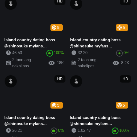
HD
HD
5
5
Island country dating boss
Island country dating boss
@shinosuke myfans
@shinosuke myfans
subscription standard collection
subscription standard collection
46:53
100%
32:20
0%
(14)
(16)
2 taon ang
2 taon ang
18K
8.2K
nakalipas
nakalipas
HD
HD
5
5
Island country dating boss
Island country dating boss
@shinosuke myfans
@shinosuke myfans
subscription standard collection
subscription standard collection
26:21
0%
1:02:47
100%
(4)
(9)