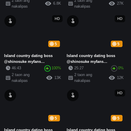
2 taon ang
2 taon ang
6.8K
27K
nakalipas
nakalipas
HD
HD
5
5
Island country dating boss
Island country dating boss
@shinosuke myfans
@shinosuke myfans
subscription standard collection
subscription standard collection
46:43
100%
25:27
0%
(13)
(17)
2 taon ang
2 taon ang
13K
12K
nakalipas
nakalipas
HD
5
5
Island country dating boss
Island country dating boss