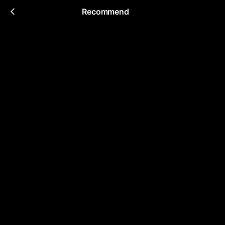
Recommend